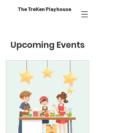
The TreKen Playhouse
Upcoming Events