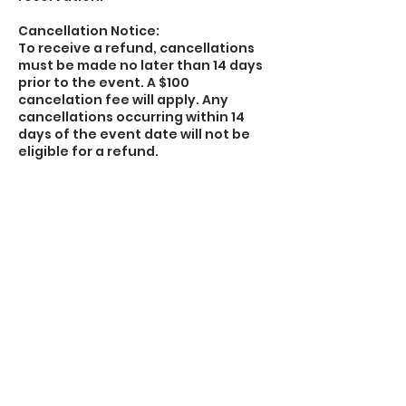
Cancellation Notice:
To receive a refund, cancellations
must be made no later than 14 days
prior to the event. A $100
cancelation fee will apply. Any
cancellations occurring within 14
days of the event date will not be
eligible for a refund.
Rental and Participation Agreement
will be e-mailed over to you upon
booking along with our Rental Policy.
Rental and Participation Agreement
must be signed and returned with
signature prior to the start of your
scheduled event. Please e-mail
signed form to
thetrekenplayhouse@gmail.com