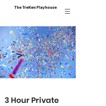
The TreKen Playhouse
3 Hour Private