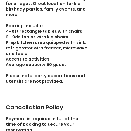
for all ages. Great location for kid
birthday parties, family events, and
more.
Booking Includes:
4- 8ft rectangle tables with chairs
2- Kids tables with kid chairs
Prep kitchen area quipped with sink,
refrigerator with freezer, microwave
and table
Access to activities
Average capacity 50 guest
Please note, party decorations and
utensils are not provided.
Cancellation Policy
Payment is required in full at the
time of booking to secure your
reservation.