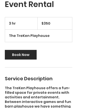
Event Rental
350
US
3 hr
3
$350
dollars
h
r
The TreKen Playhouse
Book Now
Service Description
The TreKen Playhouse offers a fun-
filled space for private events with
activities and entertainment.
Between interactive games and fun
barn playhouse we have something